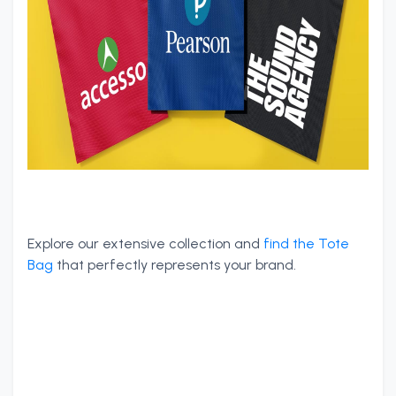
Explore our extensive collection and
find the Tote
Bag
that perfectly represents your brand.