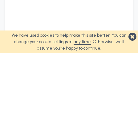
We have used cookies to help make this site better. You can
change your cookie settings at
any time
. Otherwise, we'll
assume you're happy to continue.
Top Products
About Us
Weave Tote Bag
About Us
Urban Tote Bag
Terms and Conditions
Revel Tote Bag
Cookie Policy
Spirit Tote Bag
Palette Tote Bag