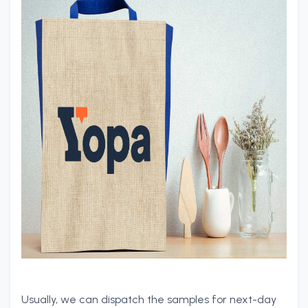
Usually, we can dispatch the samples for next-day