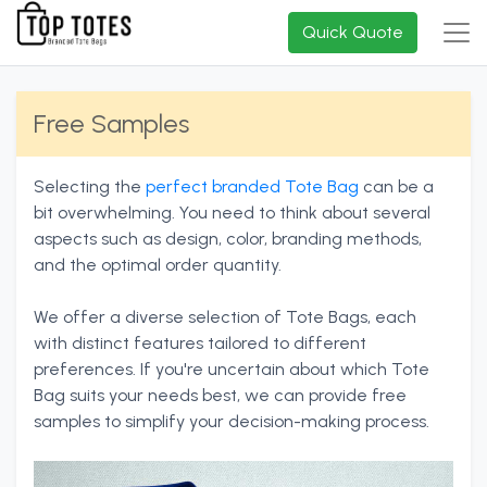
Quick Quote
Free Samples
Selecting the
perfect branded Tote Bag
can be a
bit overwhelming. You need to think about several
aspects such as design, color, branding methods,
and the optimal order quantity.
We offer a diverse selection of Tote Bags, each
with distinct features tailored to different
preferences. If you're uncertain about which Tote
Bag suits your needs best, we can provide free
samples to simplify your decision-making process.