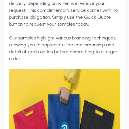
delivery, depending on when we receive your
request. This complimentary service comes with no
purchase obligation. Simply use the Quick Quote
button to request your samples today.
Our samples highlight various branding techniques,
allowing you to appreciate the craftsmanship and
detail of each option before committing to a larger
order.