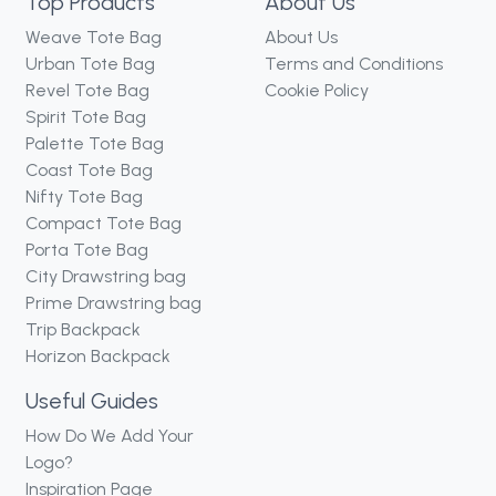
Top Products
About Us
Weave Tote Bag
About Us
Urban Tote Bag
Terms and Conditions
Revel Tote Bag
Cookie Policy
Spirit Tote Bag
Palette Tote Bag
Coast Tote Bag
Nifty Tote Bag
Compact Tote Bag
Porta Tote Bag
City Drawstring bag
Prime Drawstring bag
Trip Backpack
Horizon Backpack
Useful Guides
How Do We Add Your
Logo?
Inspiration Page