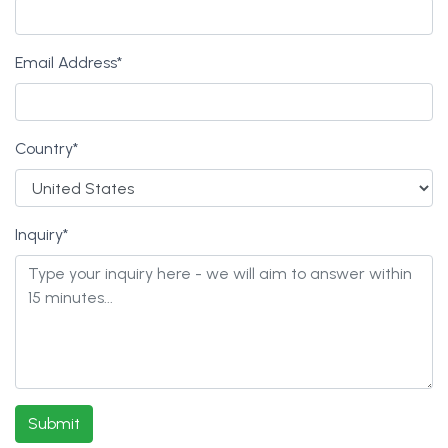
Email Address
*
Country
*
Inquiry
*
Submit