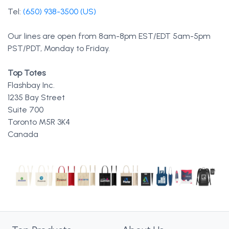
Tel:
(650) 938-3500 (US)
Our lines are open from 8am-8pm EST/EDT 5am-5pm
PST/PDT, Monday to Friday.
Top Totes
Flashbay Inc.
1235 Bay Street
Suite 700
Toronto M5R 3K4
Canada