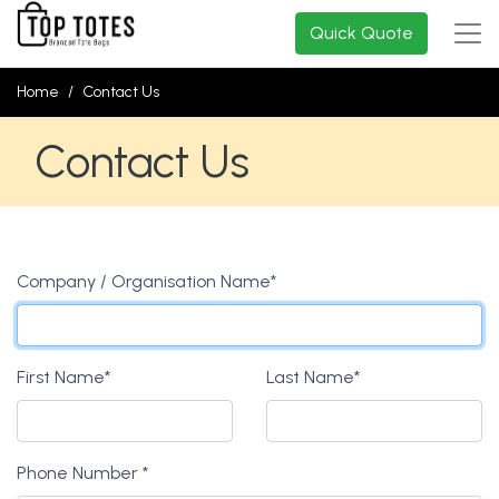
Quick Quote
Home
Contact Us
Contact Us
Company / Organisation Name
*
First Name
*
Last Name
*
Phone Number
*