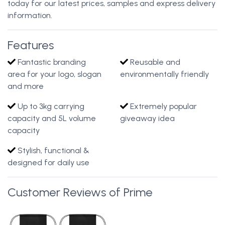
today for our latest prices, samples and express delivery
information.
Features
Fantastic branding
Reusable and
area for your logo, slogan
environmentally friendly
and more
Up to 3kg carrying
Extremely popular
capacity and 5L volume
giveaway idea
capacity
Stylish, functional &
designed for daily use
Customer Reviews of Prime