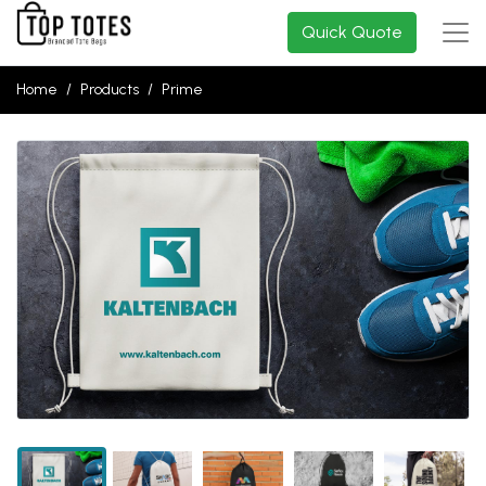
Quick Quote
Home
Products
Prime