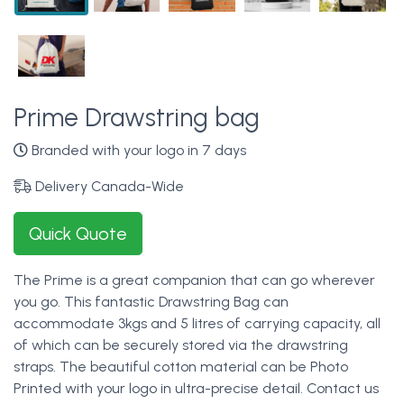
Prime Drawstring bag
Branded with your logo in 7 days
Delivery Canada-Wide
Quick Quote
The Prime is a great companion that can go wherever
you go. This fantastic Drawstring Bag can
accommodate 3kgs and 5 litres of carrying capacity, all
of which can be securely stored via the drawstring
straps. The beautiful cotton material can be Photo
Printed with your logo in ultra-precise detail. Contact us