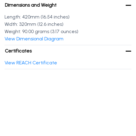
Dimensions and Weight
Length: 420mm (16.54 inches)
Width: 320mm (12.6 inches)
Weight: 90.00 grams (3.17 ounces)
View Dimensional Diagram
Certificates
View REACH Certificate