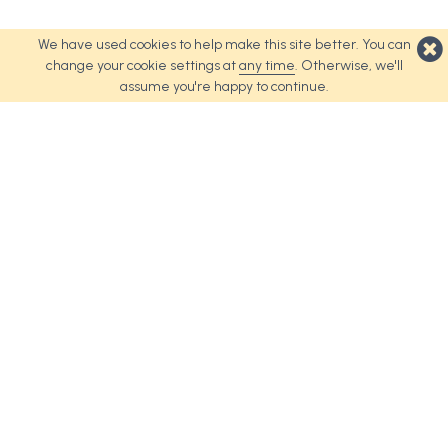
We have used cookies to help make this site better. You can
change your cookie settings at
any time
. Otherwise, we'll
assume you're happy to continue.
Top Products
About Us
Weave Tote Bag
About Us
Urban Tote Bag
Terms and Conditions
Revel Tote Bag
Cookie Policy
Spirit Tote Bag
Palette Tote Bag
Coast Tote Bag
Nifty Tote Bag