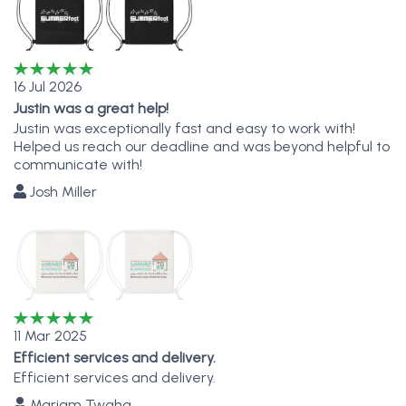
16 Jul 2026
Justin was a great help!
Justin was exceptionally fast and easy to work with!
Helped us reach our deadline and was beyond helpful to
communicate with!
Josh Miller
11 Mar 2025
Efficient services and delivery.
Efficient services and delivery.
Mariam Twaha