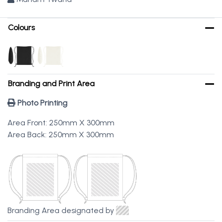
Colours
Branding and Print Area
Photo Printing
Area Front: 250mm X 300mm
Area Back: 250mm X 300mm
Branding Area designated by