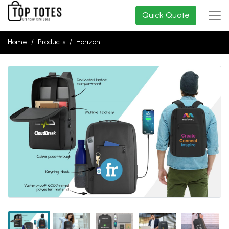
Quick Quote
Home
Products
Horizon