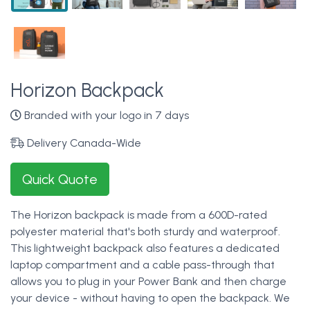
Horizon Backpack
Branded with your logo in 7 days
Delivery Canada-Wide
Quick Quote
The Horizon backpack is made from a 600D-rated
polyester material that's both sturdy and waterproof.
This lightweight backpack also features a dedicated
laptop compartment and a cable pass-through that
allows you to plug in your Power Bank and then charge
your device - without having to open the backpack. We