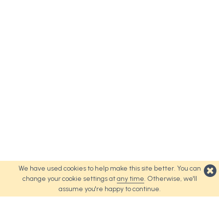
We have used cookies to help make this site better. You can
change your cookie settings at
any time
. Otherwise, we'll
assume you're happy to continue.