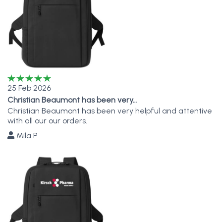
25 Feb 2026
Christian Beaumont has been very…
Christian Beaumont has been very helpful and attentive
with all our our orders.
Mila P