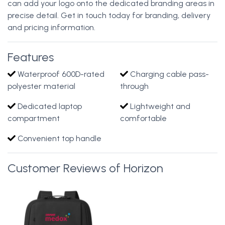
can add your logo onto the dedicated branding areas in
precise detail. Get in touch today for branding, delivery
and pricing information.
Features
Waterproof 600D-rated
Charging cable pass-
polyester material
through
Dedicated laptop
Lightweight and
compartment
comfortable
Convenient top handle
Customer Reviews of Horizon