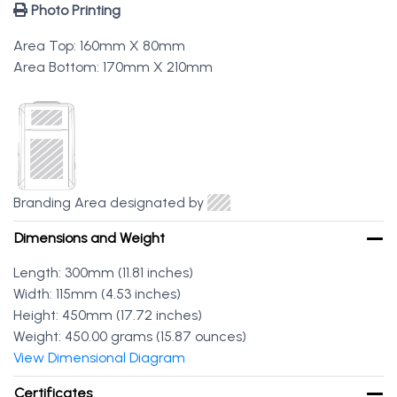
Photo Printing
Area Top: 160mm X 80mm
Area Bottom: 170mm X 210mm
Branding Area designated by
Dimensions and Weight
Length: 300mm (11.81 inches)
Width: 115mm (4.53 inches)
Height: 450mm (17.72 inches)
Weight: 450.00 grams (15.87 ounces)
View Dimensional Diagram
Certificates