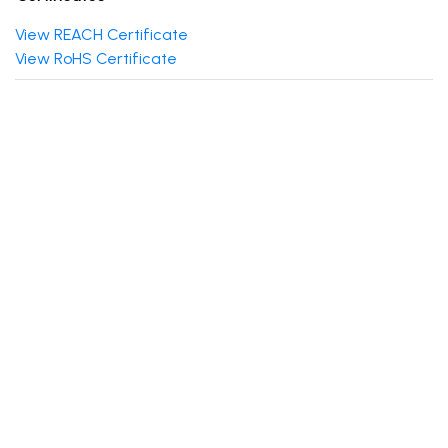
View REACH Certificate
View RoHS Certificate