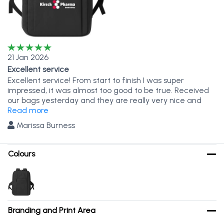
21 Jan 2026
Excellent service
Excellent service! From start to finish I was super
impressed, it was almost too good to be true. Received
our bags yesterday and they are really very nice and
completely as per spec. Jaque you are a magician!
Read more
Marissa Burness
Colours
Branding and Print Area